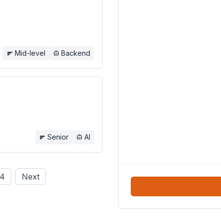
Mid-level
Backend
Senior
AI
4
Next