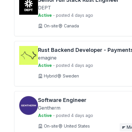
DEPT
Active
- posted 4 days ago
On-site
Canada
Rust Backend Developer - Payment
emagine
Active
- posted 4 days ago
Hybrid
Sweden
Software Engineer
Gentherm
Active
- posted 4 days ago
On-site
United States
Mi