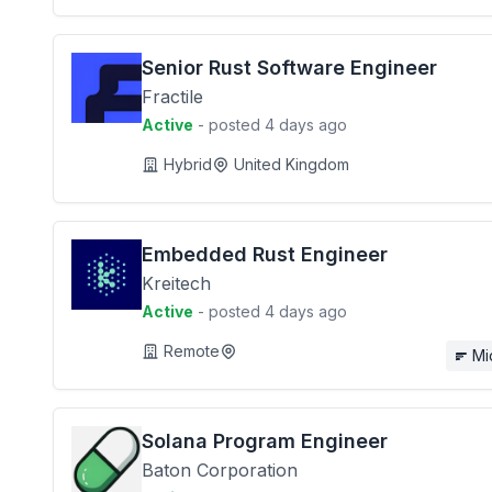
Senior Rust Software Engineer
Fractile
Active
- posted 4 days ago
Hybrid
United Kingdom
Embedded Rust Engineer
Kreitech
Active
- posted 4 days ago
Remote
Mi
Solana Program Engineer
Baton Corporation