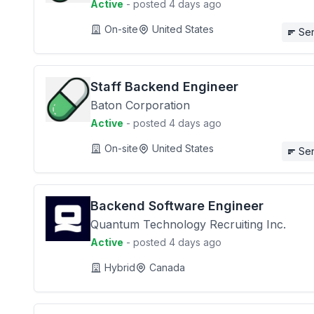
Active
- posted 4 days ago
On-site
United States
Sen
Staff Backend Engineer
Baton Corporation
Active
- posted 4 days ago
On-site
United States
Sen
Backend Software Engineer
Quantum Technology Recruiting Inc.
Active
- posted 4 days ago
Hybrid
Canada