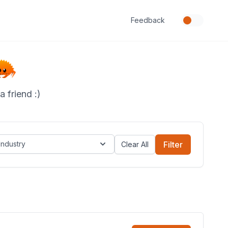
Feedback
 friend :)
Industry
Filter
Clear All