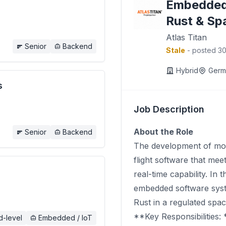
Embedded
Rust & Sp
Atlas Titan
Senior
Backend
Stale
- posted 3
Hybrid
Germ
s
Job Description
About the Role
Senior
Backend
The development of mode
flight software that meet
real-time capability. In 
embedded software syste
Rust in a regulated spa
**Key Responsibilities: 
d-level
Embedded / IoT