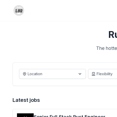
R
The hotte
Location
Flexibility
Latest jobs
Senior Full Stack Rust Engineer