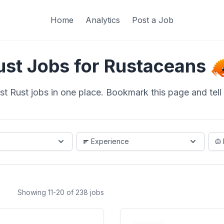
Home
Analytics
Post a Job
ust Jobs for Rustaceans
st Rust jobs in one place. Bookmark this page and tell a
Experience
Showing 11-20 of 238 jobs