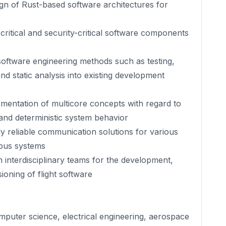
ign of Rust-based software architectures for
ritical and security-critical software components
oftware engineering methods such as testing,
nd static analysis into existing development
entation of multicore concepts with regard to
 and deterministic system behavior
y reliable communication solutions for various
 bus systems
 interdisciplinary teams for the development,
ioning of flight software
mputer science, electrical engineering, aerospace