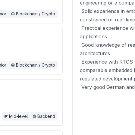
engineering or a compar
Solid experience in em
ior
Blockchain / Crypto
constrained or real-tim
Practical experience with
applications
Good knowledge of real
architectures
Experience with RTOS 
ior
Blockchain / Crypto
comparable embedded Li
regulated development 
Very good German and E
Mid-level
Backend