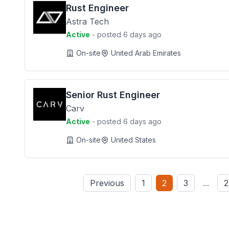
Rust Engineer
Astra Tech
Active
- posted 6 days ago
On-site
United Arab Emirates
Senior Rust Engineer
Carv
Active
- posted 6 days ago
On-site
United States
Previous
1
2
3
...
2