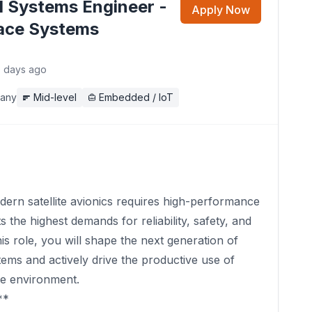
 Systems Engineer -
Apply Now
ace Systems
0 days ago
any
Mid-level
Embedded / IoT
rn satellite avionics requires high-performance
s the highest demands for reliability, safety, and
this role, you will shape the next generation of
ms and actively drive the productive use of
ce environment.
**