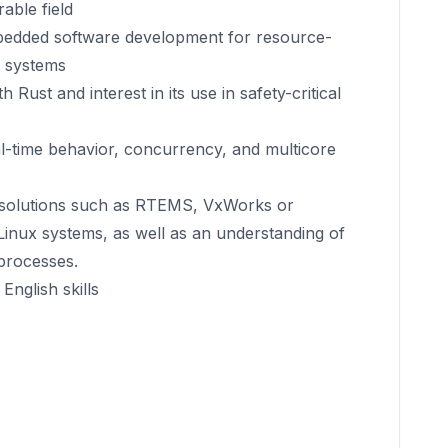
able field
bedded software development for resource-
e systems
 Rust and interest in its use in safety-critical
-time behavior, concurrency, and multicore
solutions such as RTEMS, VxWorks or
nux systems, as well as an understanding of
processes.
nglish skills