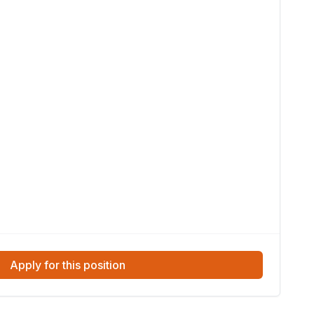
Apply for this position