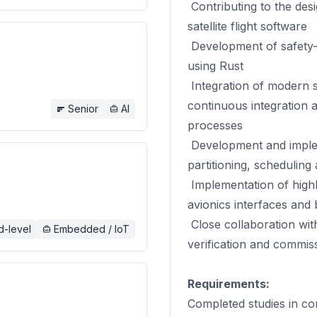
Contributing to the des
satellite flight software
Development of safety-c
using Rust
Integration of modern s
continuous integration a
Senior
AI
processes
Development and implem
partitioning, scheduling
Implementation of highl
avionics interfaces and
Close collaboration with
d-level
Embedded / IoT
verification and commiss
Requirements:
Completed studies in co