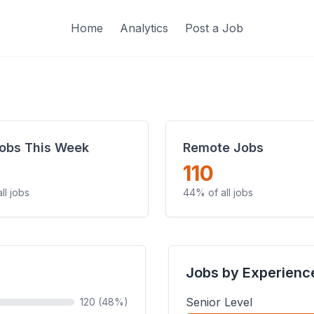
Home
Analytics
Post a Job
obs This Week
Remote Jobs
110
ll jobs
44% of all jobs
Jobs by Experienc
Senior Level
120 (48%)