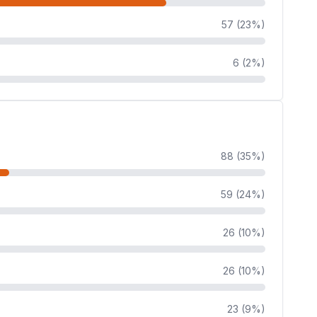
57 (23%)
6 (2%)
88 (35%)
59 (24%)
26 (10%)
26 (10%)
23 (9%)