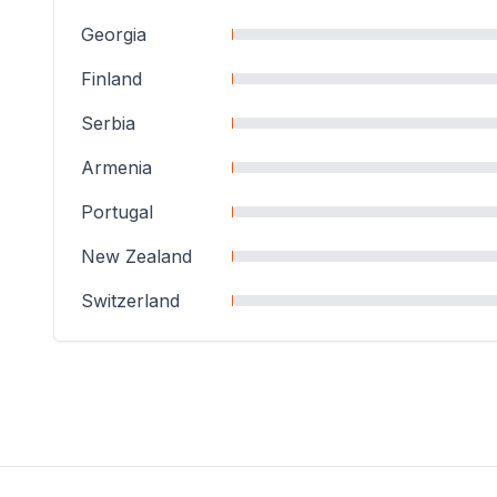
Georgia
Finland
Serbia
Armenia
Portugal
New Zealand
Switzerland