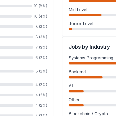
19 (8%)
Mid Level
10 (4%)
Junior Level
8 (3%)
8 (3%)
Jobs by Industry
7 (3%)
Systems Programming
6 (2%)
5 (2%)
Backend
4 (2%)
AI
4 (2%)
Other
4 (2%)
Blockchain / Crypto
4 (2%)