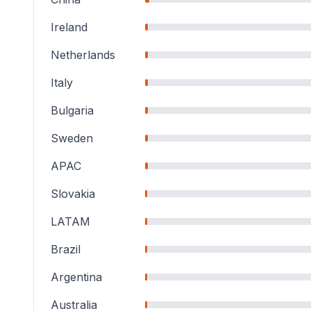
Ireland
Netherlands
Italy
Bulgaria
Sweden
APAC
Slovakia
LATAM
Brazil
Argentina
Australia