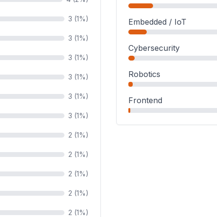
3 (1%)
Embedded / IoT
3 (1%)
Cybersecurity
3 (1%)
Robotics
3 (1%)
3 (1%)
Frontend
3 (1%)
2 (1%)
2 (1%)
2 (1%)
2 (1%)
2 (1%)