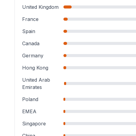
United Kingdom
France
Spain
Canada
Germany
Hong Kong
United Arab
Emirates
Poland
EMEA
Singapore
China