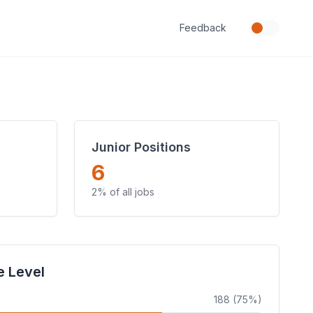
Feedback
Junior Positions
6
2% of all jobs
e Level
188 (75%)