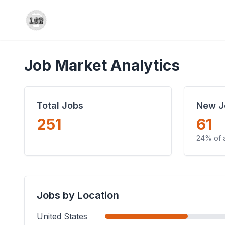
Job Market Analytics
Total Jobs
New J
251
61
24% of a
Jobs by Location
United States