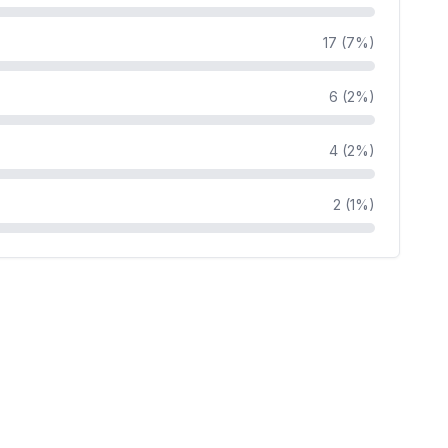
17 (7%)
6 (2%)
4 (2%)
2 (1%)