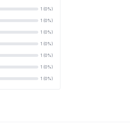
1 (0%)
1 (0%)
1 (0%)
1 (0%)
1 (0%)
1 (0%)
1 (0%)