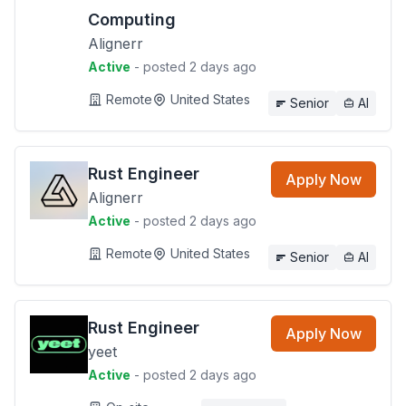
Computing
Alignerr
Active
- posted 2 days ago
Remote
United States
Senior
AI
Rust Engineer
Apply Now
Alignerr
Active
- posted 2 days ago
Remote
United States
Senior
AI
Rust Engineer
Apply Now
yeet
Active
- posted 2 days ago