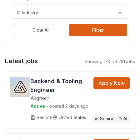
Industry
Filter
Clear All
Latest jobs
Showing 1-10 of 231 jobs
Backend & Tooling
Apply Now
Engineer
Alignerr
Active
- posted 2 days ago
Remote
United States
Senior
AI