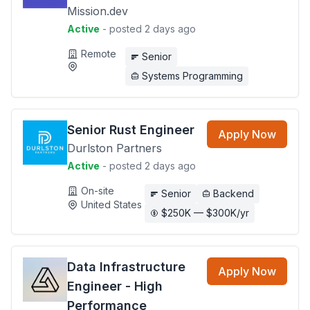
Mission.dev
Active
- posted 2 days ago
Remote
Senior
Systems Programming
Senior Rust Engineer
Apply Now
Durlston Partners
Active
- posted 2 days ago
On-site
Senior
Backend
United States
$250K — $300K/yr
Data Infrastructure
Apply Now
Engineer - High
Performance