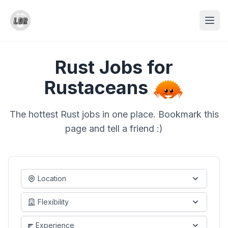
Rust Jobs for
Rustaceans
The hottest Rust jobs in one place. Bookmark this
page and tell a friend :)
Location
Flexibility
Experience