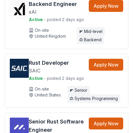
Backend Engineer
Apply Now
xAI
Active
- posted 2 days ago
On-site
Mid-level
United Kingdom
Backend
Rust Developer
Apply Now
SAIC
Active
- posted 2 days ago
On-site
Senior
United States
Systems Programming
Senior Rust Software
Apply Now
Engineer