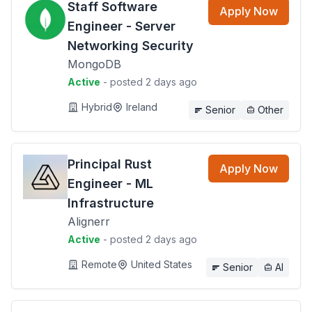
Staff Software
Apply Now
Engineer - Server
Networking Security
MongoDB
Active
- posted 2 days ago
Hybrid
Ireland
Senior
Other
Principal Rust
Apply Now
Engineer - ML
Infrastructure
Alignerr
Active
- posted 2 days ago
Remote
United States
Senior
AI