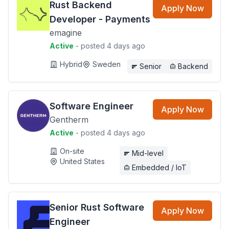
Rust Backend
Apply Now
Developer - Payments
emagine
Active
- posted 4 days ago
Hybrid
Sweden
Senior
Backend
Software Engineer
Apply Now
Gentherm
Active
- posted 4 days ago
On-site
Mid-level
United States
Embedded / IoT
Senior Rust Software
Apply Now
Engineer