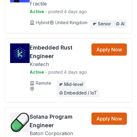
Fractile
Active
- posted 4 days ago
Hybrid
United Kingdom
Senior
AI
Embedded Rust
Apply Now
Engineer
Kreitech
Active
- posted 4 days ago
Remote
Mid-level
Embedded / IoT
Solana Program
Apply Now
Engineer
Baton Corporation