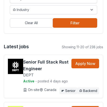
Industry
Filter
Clear All
Latest jobs
Showing 11-20 of 238 jobs
Senior Full Stack Rust
Apply Now
Engineer
DEPT
Active
- posted 4 days ago
On-site
Canada
Senior
Backend