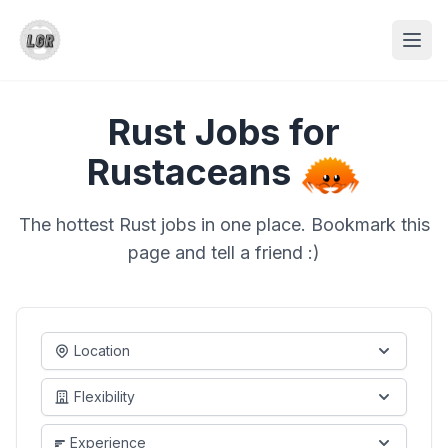
Rust Jobs for
Rustaceans
The hottest Rust jobs in one place. Bookmark this
page and tell a friend :)
Location
Flexibility
Experience