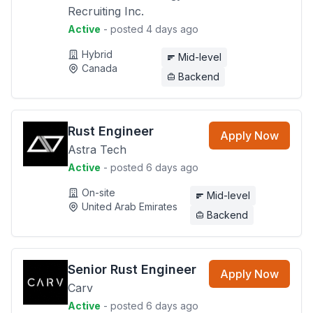
Recruiting Inc.
Active
- posted 4 days ago
Hybrid
Mid-level
Canada
Backend
Rust Engineer
Apply Now
Astra Tech
Active
- posted 6 days ago
On-site
Mid-level
United Arab Emirates
Backend
Senior Rust Engineer
Apply Now
Carv
Active
- posted 6 days ago