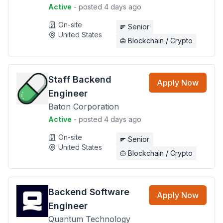
Active
- posted 4 days ago
On-site
Senior
United States
Blockchain / Crypto
Staff Backend
Apply Now
Engineer
Baton Corporation
Active
- posted 4 days ago
On-site
Senior
United States
Blockchain / Crypto
Backend Software
Apply Now
Engineer
Quantum Technology