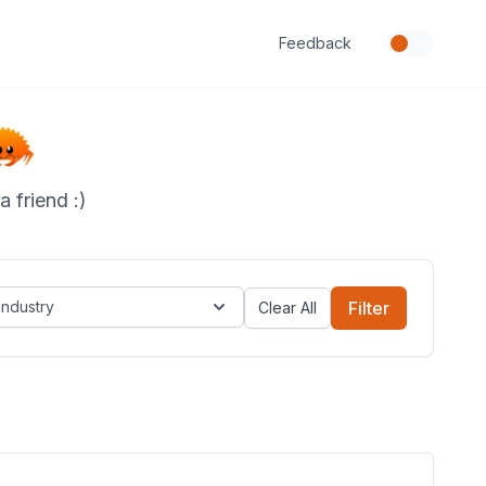
Feedback
 friend :)
Industry
Filter
Clear All