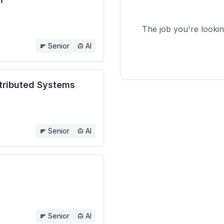
The job you're looki
Senior
AI
stributed Systems
Senior
AI
Senior
AI