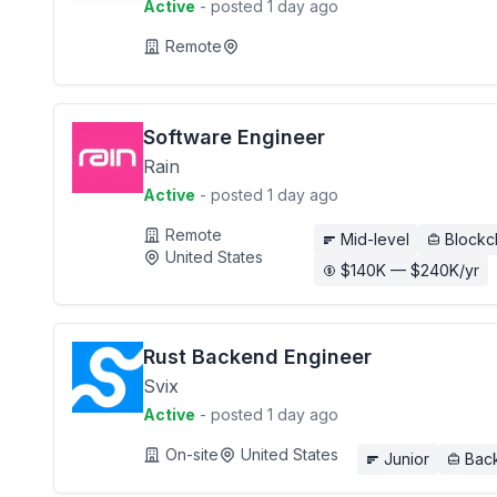
Active
- posted 1 day ago
Remote
Software Engineer
Rain
Active
- posted 1 day ago
Remote
Mid-level
Blockc
United States
$140K — $240K/yr
Rust Backend Engineer
Svix
Active
- posted 1 day ago
On-site
United States
Junior
Bac