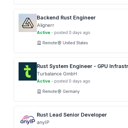
Backend Rust Engineer
Alignerr
Active
- posted 0 days ago
Remote
United States
Rust System Engineer - GPU Infrast
Turbalance GmbH
Active
- posted 0 days ago
Remote
Germany
Rust Lead Senior Developer
anyIP