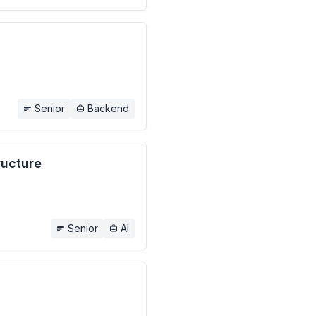
Senior
Backend
ructure
Senior
AI