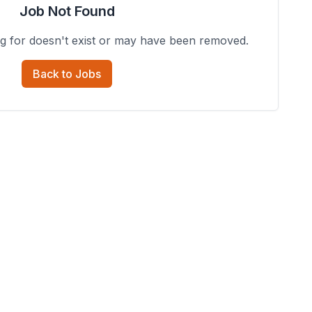
Job Not Found
ng for doesn't exist or may have been removed.
Back to Jobs