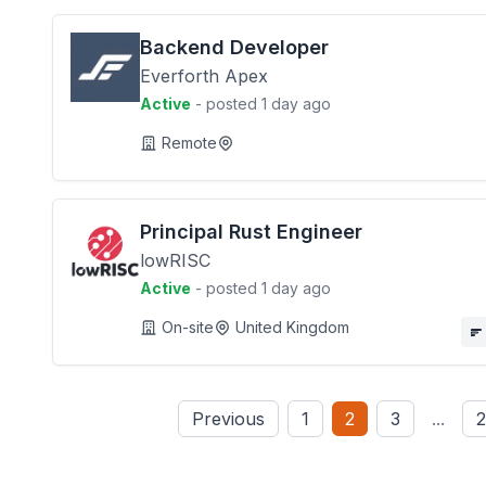
Backend Developer
Everforth Apex
Active
- posted 1 day ago
Remote
Principal Rust Engineer
lowRISC
Active
- posted 1 day ago
On-site
United Kingdom
Previous
1
2
3
...
2