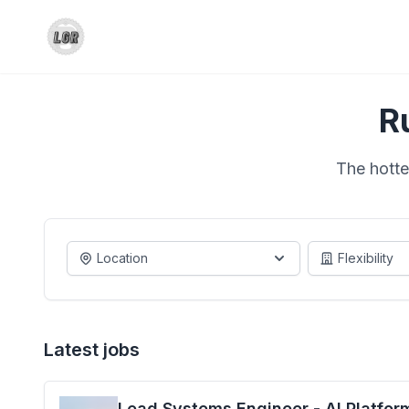
R
The hotte
Location
Flexibility
Latest jobs
Lead Systems Engineer - AI Platfor