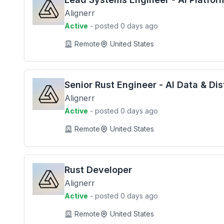
Alignerr
Active
- posted 0 days ago
Remote
United States
Senior Rust Engineer - AI Data & Di
Alignerr
Active
- posted 0 days ago
Remote
United States
Rust Developer
Alignerr
Active
- posted 0 days ago
Remote
United States