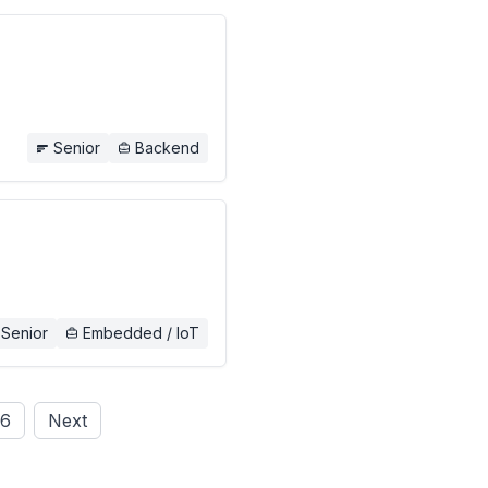
Senior
Backend
Senior
Embedded / IoT
6
Next