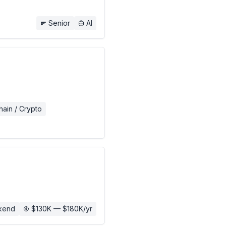
Senior
AI
hain / Crypto
kend
$130K — $180K/yr