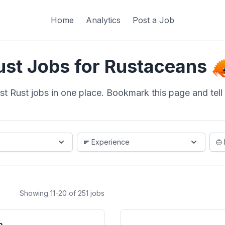
Home
Analytics
Post a Job
ust Jobs for Rustaceans
st Rust jobs in one place. Bookmark this page and tell a
Experience
Showing 11-20 of 251 jobs
m