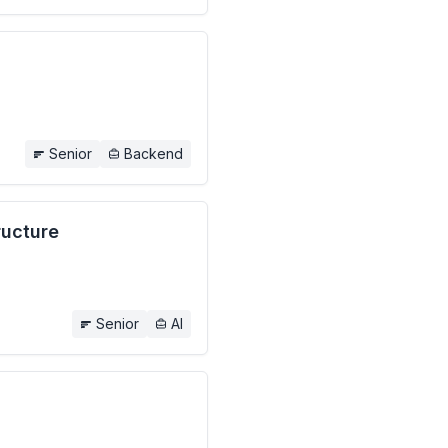
Senior
Backend
ructure
Senior
AI