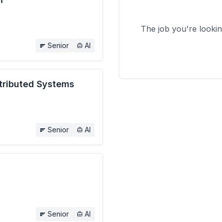
The job you're looki
Senior
AI
stributed Systems
Senior
AI
Senior
AI