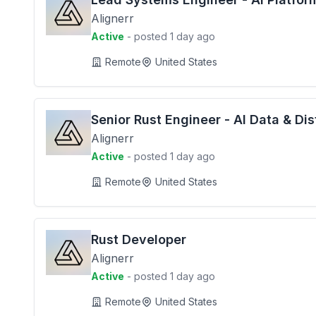
Alignerr
Active
- posted 1 day ago
Remote
United States
Senior Rust Engineer - AI Data & Di
Alignerr
Active
- posted 1 day ago
Remote
United States
Rust Developer
Alignerr
Active
- posted 1 day ago
Remote
United States