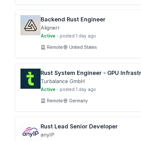
Backend Rust Engineer
Alignerr
Active
- posted 1 day ago
Remote
United States
Rust System Engineer - GPU Infrast
Turbalance GmbH
Active
- posted 1 day ago
Remote
Germany
Rust Lead Senior Developer
anyIP