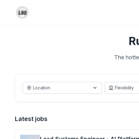
R
The hotte
Location
Flexibility
Latest jobs
Lead Systems Engineer - AI Platfor