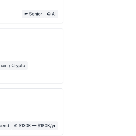
Senior
AI
hain / Crypto
kend
$130K — $180K/yr