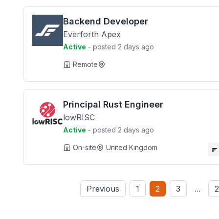
Backend Developer
Everforth Apex
Active
- posted 2 days ago
Remote
Principal Rust Engineer
lowRISC
Active
- posted 2 days ago
On-site
United Kingdom
Previous
1
2
3
...
2