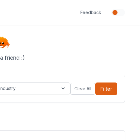
Feedback
 friend :)
Industry
Filter
Clear All