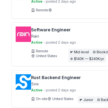
Active
- posted 2 days ago
Remote
Software Engineer
Rain
Active
- posted 2 days ago
Remote
Mid-level
Blockc
United States
$140K — $240K/yr
Rust Backend Engineer
Svix
Active
- posted 2 days ago
On-site
United States
Junior
Bac