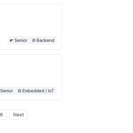
Senior
Backend
Senior
Embedded / IoT
6
Next