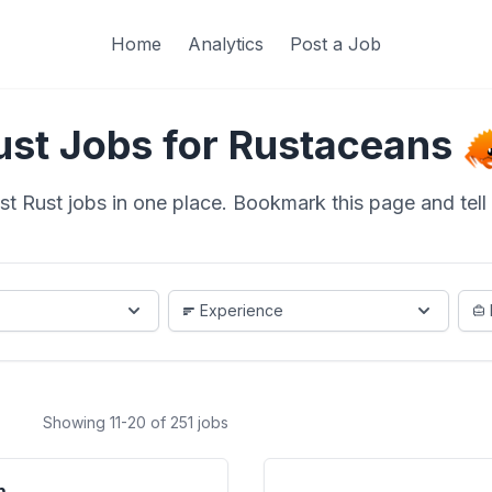
Home
Analytics
Post a Job
ust Jobs for Rustaceans
st Rust jobs in one place. Bookmark this page and tell a
Experience
Showing 11-20 of 251 jobs
m