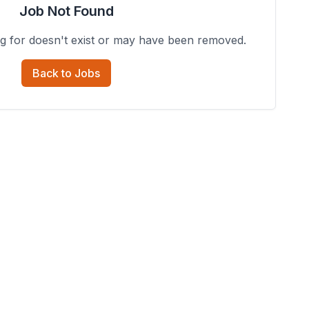
Job Not Found
ng for doesn't exist or may have been removed.
Back to Jobs