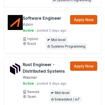
Software Engineer
Apply Now
Azion
Active
- posted 3 days ago
Hybrid
Mid-level
Brazil
Systems Programming
Rust Engineer -
Apply Now
Distributed Systems
Wasmer
Active
- posted 4 days ago
Remote
Mid-level
Spain
Embedded / IoT