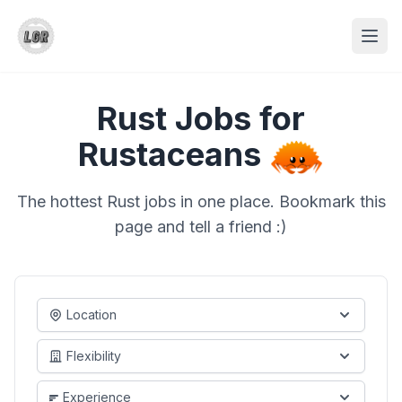
Rust Jobs for
Rustaceans
The hottest Rust jobs in one place. Bookmark this
page and tell a friend :)
Location
Flexibility
Experience