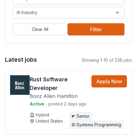
Industry
Filter
Clear All
Latest jobs
Showing 1-10 of 238 jobs
Rust Software
Apply Now
Developer
Booz Allen Hamilton
Active
- posted 2 days ago
Hybrid
Senior
United States
Systems Programming