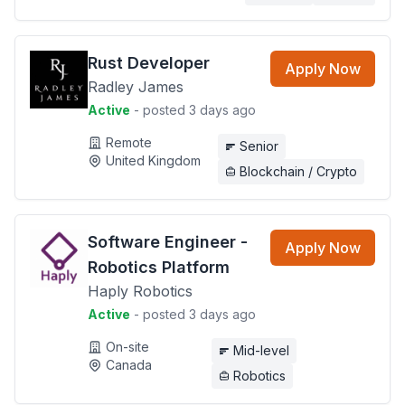
Rust Developer
Apply Now
Radley James
Active
- posted 3 days ago
Remote
Senior
United Kingdom
Blockchain / Crypto
Software Engineer -
Apply Now
Robotics Platform
Haply Robotics
Active
- posted 3 days ago
On-site
Mid-level
Canada
Robotics