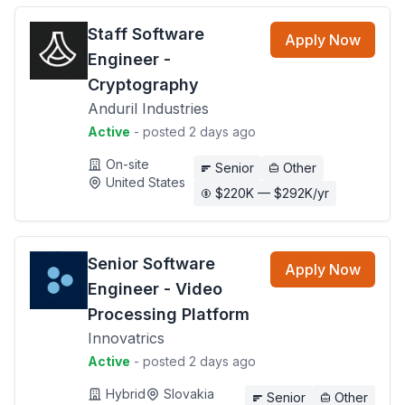
Staff Software
Apply Now
Engineer -
Cryptography
Anduril Industries
Active
- posted 2 days ago
On-site
Senior
Other
United States
$220K — $292K/yr
Senior Software
Apply Now
Engineer - Video
Processing Platform
Innovatrics
Active
- posted 2 days ago
Hybrid
Slovakia
Senior
Other