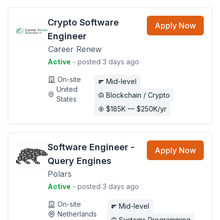
Crypto Software
Apply Now
Engineer
Career Renew
Active
- posted 3 days ago
On-site
Mid-level
United
Blockchain / Crypto
States
$185K — $250K/yr
Software Engineer -
Apply Now
Query Engines
Polars
Active
- posted 3 days ago
On-site
Mid-level
Netherlands
Systems Programming