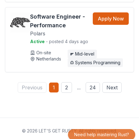
Software Engineer -
Apply Now
Performance
Polars
Active
- posted 4 days ago
On-site
Mid-level
Netherlands
Systems Programming
Previous
1
2
...
24
Next
© 2026 LET'S GET RUSTY. All rights reserved.
Need help mastering Rust?