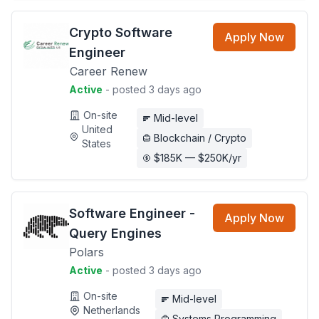
Crypto Software
Apply Now
Engineer
Career Renew
Active
- posted 3 days ago
On-site
Mid-level
United
Blockchain / Crypto
States
$185K — $250K/yr
Software Engineer -
Apply Now
Query Engines
Polars
Active
- posted 3 days ago
On-site
Mid-level
Netherlands
Systems Programming