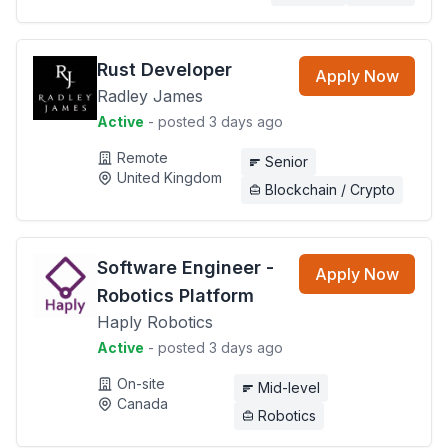
Rust Developer
Apply Now
Radley James
Active
- posted 3 days ago
Remote
Senior
United Kingdom
Blockchain / Crypto
Software Engineer -
Apply Now
Robotics Platform
Haply Robotics
Active
- posted 3 days ago
On-site
Mid-level
Canada
Robotics