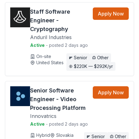
Staff Software
Apply Now
Engineer -
Cryptography
Anduril Industries
Active
- posted 2 days ago
On-site
Senior
Other
United States
$220K — $292K/yr
Senior Software
Apply Now
Engineer - Video
Processing Platform
Innovatrics
Active
- posted 2 days ago
Hybrid
Slovakia
Senior
Other