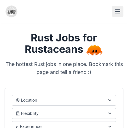
Rust Jobs for
Rustaceans
The hottest Rust jobs in one place. Bookmark this
page and tell a friend :)
Location
Flexibility
Experience