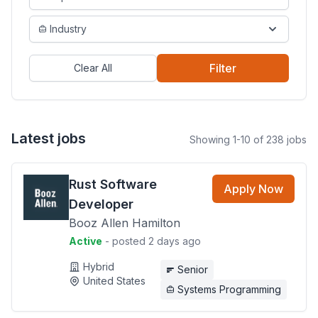
Industry
Filter
Clear All
Latest jobs
Showing 1-10 of 238 jobs
Rust Software
Apply Now
Developer
Booz Allen Hamilton
Active
- posted 2 days ago
Hybrid
Senior
United States
Systems Programming