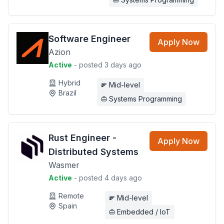
Software Engineer
Apply Now
Azion
Active
- posted 3 days ago
Hybrid
Mid-level
Brazil
Systems Programming
Rust Engineer -
Apply Now
Distributed Systems
Wasmer
Active
- posted 4 days ago
Remote
Mid-level
Spain
Embedded / IoT