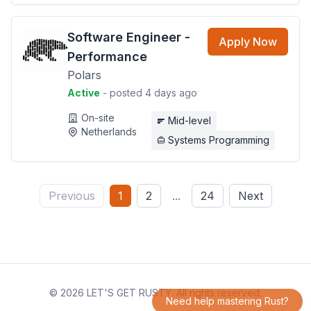
Software Engineer -
Apply Now
Performance
Polars
Active
- posted 4 days ago
On-site
Mid-level
Netherlands
Systems Programming
Previous
1
2
...
24
Next
© 2026 LET'S GET RUSTY. All rights reserved.
Need help mastering Rust?