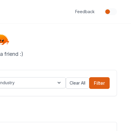
Feedback
 friend :)
Industry
Filter
Clear All