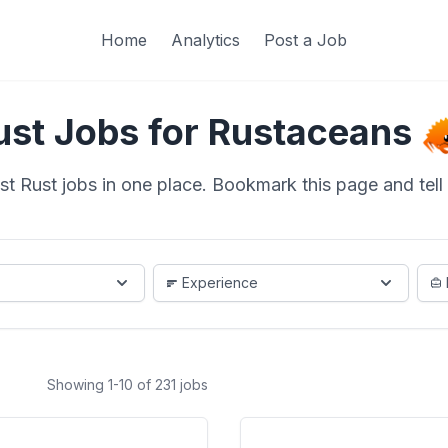
Home
Analytics
Post a Job
ust Jobs for Rustaceans
st Rust jobs in one place. Bookmark this page and tell a
Experience
Showing 1-10 of 231 jobs