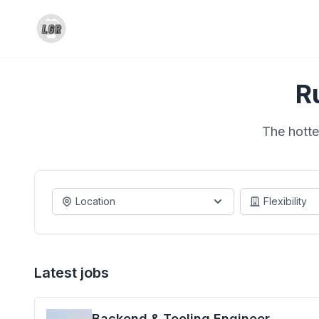
R
The hotte
Location
Flexibility
Latest jobs
Backend & Tooling Engineer