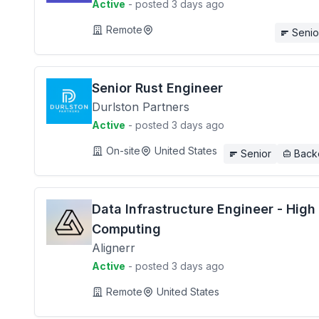
Active
- posted 3 days ago
Remote
Senio
Senior Rust Engineer
Durlston Partners
Active
- posted 3 days ago
On-site
United States
Senior
Back
Data Infrastructure Engineer - Hig
Computing
Alignerr
Active
- posted 3 days ago
Remote
United States