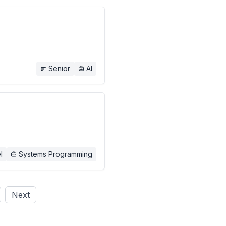
Senior
AI
l
Systems Programming
Next