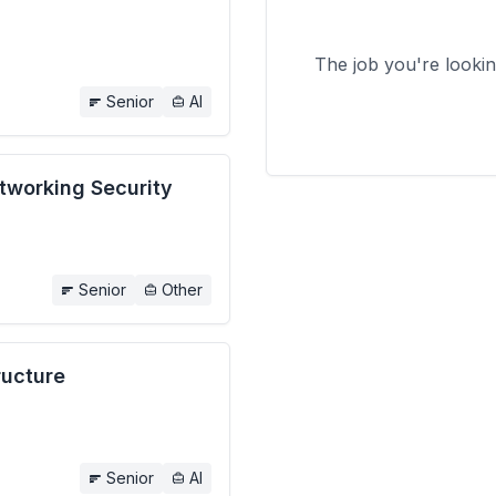
The job you're looki
Senior
AI
etworking Security
Senior
Other
ructure
Senior
AI