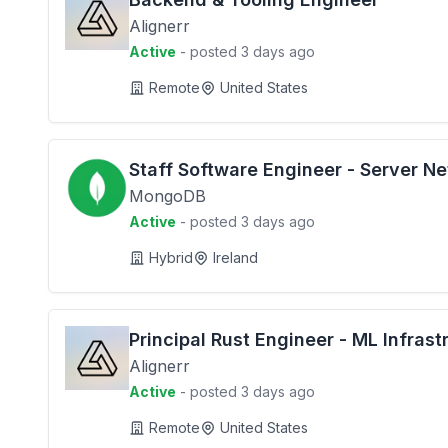
Alignerr
Active
- posted 3 days ago
Remote
United States
Staff Software Engineer - Server N
MongoDB
Active
- posted 3 days ago
Hybrid
Ireland
Principal Rust Engineer - ML Infrast
Alignerr
Active
- posted 3 days ago
Remote
United States