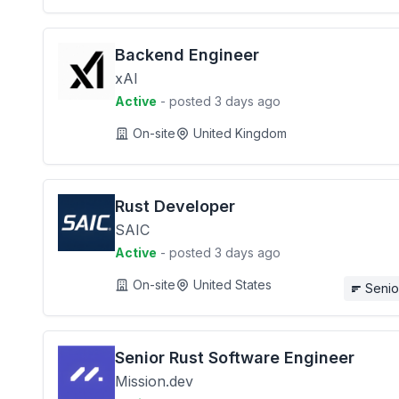
Backend Engineer
xAI
Active
- posted 3 days ago
On-site
United Kingdom
Rust Developer
SAIC
Active
- posted 3 days ago
On-site
United States
Senio
Senior Rust Software Engineer
Mission.dev