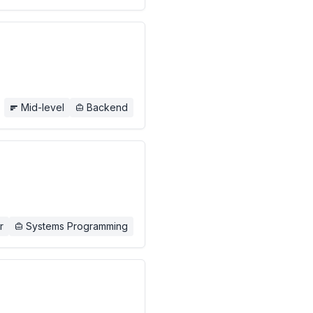
Mid-level
Backend
r
Systems Programming