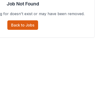
Job Not Found
ng for doesn't exist or may have been removed.
Back to Jobs