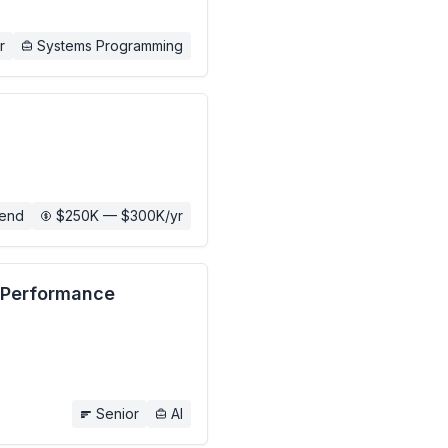
r
Systems Programming
end
$250K — $300K/yr
h Performance
Senior
AI