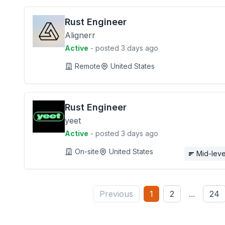
Rust Engineer
Alignerr
Active
- posted 3 days ago
Remote
United States
Rust Engineer
yeet
Active
- posted 3 days ago
On-site
United States
Mid-leve
Previous
1
2
...
24