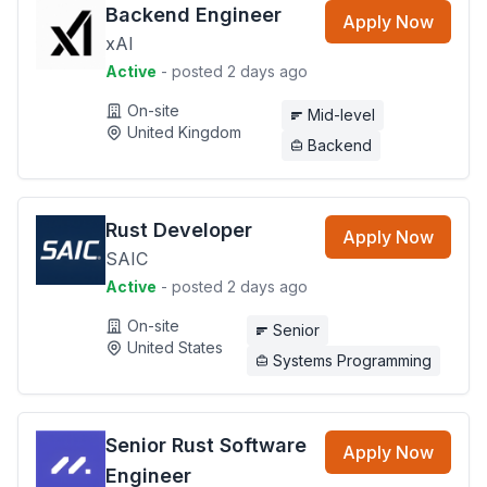
Backend Engineer
Apply Now
xAI
Active
- posted 2 days ago
On-site
Mid-level
United Kingdom
Backend
Rust Developer
Apply Now
SAIC
Active
- posted 2 days ago
On-site
Senior
United States
Systems Programming
Senior Rust Software
Apply Now
Engineer