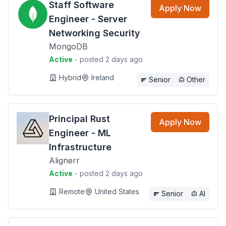
Staff Software
Apply Now
Engineer - Server
Networking Security
MongoDB
Active
- posted 2 days ago
Hybrid
Ireland
Senior
Other
Principal Rust
Apply Now
Engineer - ML
Infrastructure
Alignerr
Active
- posted 2 days ago
Remote
United States
Senior
AI