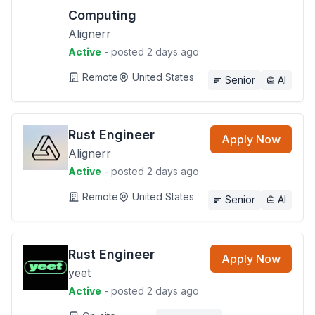
Computing
Alignerr
Active
- posted 2 days ago
Remote
United States
Senior
AI
Rust Engineer
Apply Now
Alignerr
Active
- posted 2 days ago
Remote
United States
Senior
AI
Rust Engineer
Apply Now
yeet
Active
- posted 2 days ago