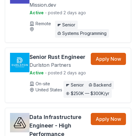
Mission.dev
Active
- posted 2 days ago
Remote
Senior
Systems Programming
Senior Rust Engineer
Apply Now
Durlston Partners
Active
- posted 2 days ago
On-site
Senior
Backend
United States
$250K — $300K/yr
Data Infrastructure
Apply Now
Engineer - High
Performance