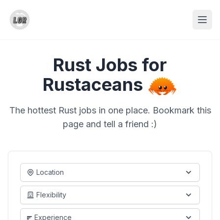
Rust Jobs for
Rustaceans
The hottest Rust jobs in one place. Bookmark this
page and tell a friend :)
Location
Flexibility
Experience