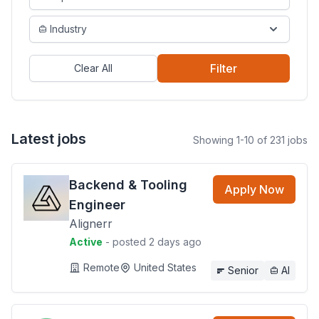
Industry
Filter
Clear All
Latest jobs
Showing 1-10 of 231 jobs
Backend & Tooling
Apply Now
Engineer
Alignerr
Active
- posted 2 days ago
Remote
United States
Senior
AI