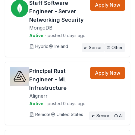
Staff Software
Apply Now
Engineer - Server
Networking Security
MongoDB
Active
- posted 0 days ago
Hybrid
Ireland
Senior
Other
Principal Rust
Apply Now
Engineer - ML
Infrastructure
Alignerr
Active
- posted 0 days ago
Remote
United States
Senior
AI