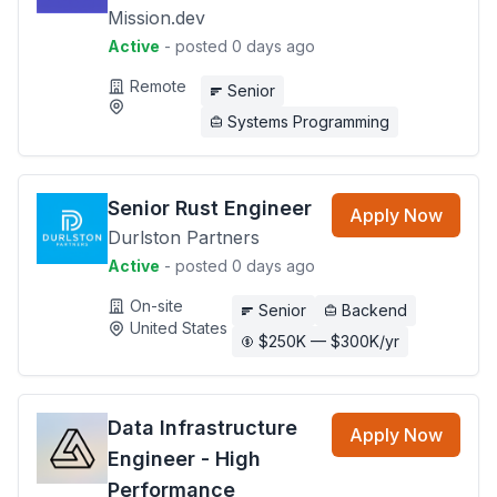
Mission.dev
Active
- posted 0 days ago
Remote
Senior
Systems Programming
Senior Rust Engineer
Apply Now
Durlston Partners
Active
- posted 0 days ago
On-site
Senior
Backend
United States
$250K — $300K/yr
Data Infrastructure
Apply Now
Engineer - High
Performance