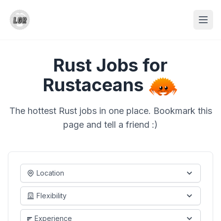
Rust Jobs for
Rustaceans
The hottest Rust jobs in one place. Bookmark this
page and tell a friend :)
Location
Flexibility
Experience