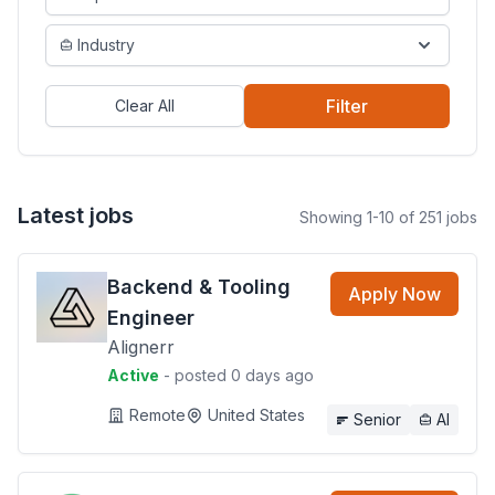
Industry
Filter
Clear All
Latest jobs
Showing 1-10 of 251 jobs
Backend & Tooling
Apply Now
Engineer
Alignerr
Active
- posted 0 days ago
Remote
United States
Senior
AI