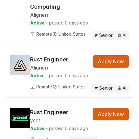
Computing
Alignerr
Active
- posted 0 days ago
Remote
United States
Senior
AI
Rust Engineer
Apply Now
Alignerr
Active
- posted 0 days ago
Remote
United States
Senior
AI
Rust Engineer
Apply Now
yeet
Active
- posted 0 days ago