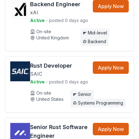
Backend Engineer
Apply Now
xAI
Active
- posted 0 days ago
On-site
Mid-level
United Kingdom
Backend
Rust Developer
Apply Now
SAIC
Active
- posted 0 days ago
On-site
Senior
United States
Systems Programming
Senior Rust Software
Apply Now
Engineer