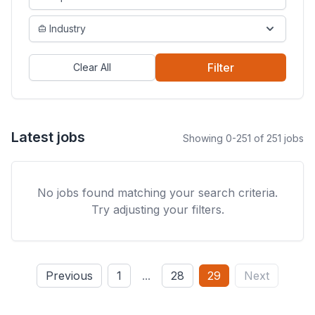
Industry
Filter
Clear All
Latest jobs
Showing 0-251 of 251 jobs
No jobs found matching your search criteria.
Try adjusting your filters.
Previous
1
...
28
29
Next