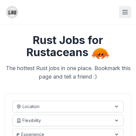
Rust Jobs for
Rustaceans
The hottest Rust jobs in one place. Bookmark this
page and tell a friend :)
Location
Flexibility
Experience