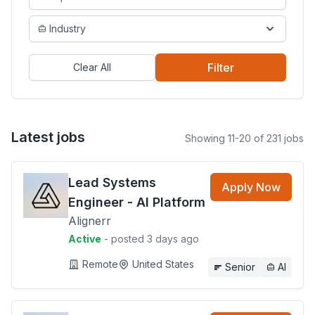
Industry
Filter
Clear All
Latest jobs
Showing 11-20 of 231 jobs
Lead Systems
Apply Now
Engineer - AI Platform
Alignerr
Active
- posted 3 days ago
Remote
United States
Senior
AI