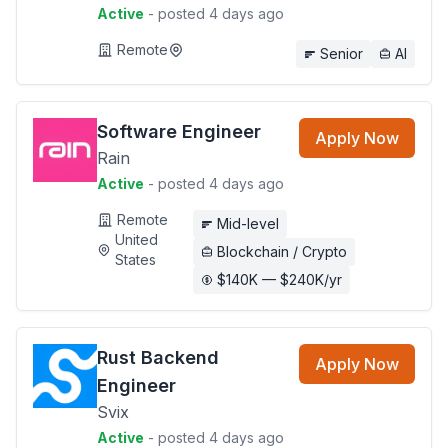
Active
- posted 4 days ago
Remote
Senior
AI
Software Engineer
Apply Now
Rain
Active
- posted 4 days ago
Remote
Mid-level
United
Blockchain / Crypto
States
$140K — $240K/yr
Rust Backend
Apply Now
Engineer
Svix
Active
- posted 4 days ago