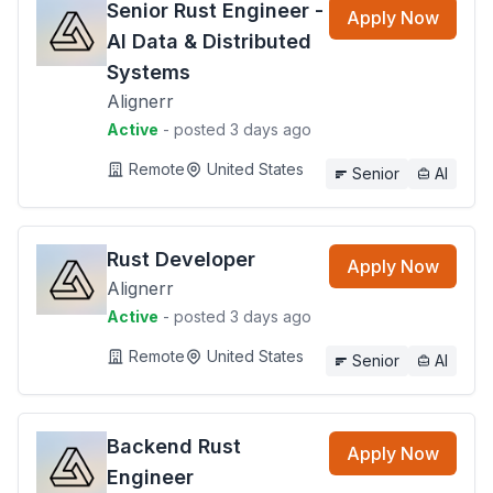
Senior Rust Engineer -
Apply Now
AI Data & Distributed
Systems
Alignerr
Active
- posted 3 days ago
Remote
United States
Senior
AI
Rust Developer
Apply Now
Alignerr
Active
- posted 3 days ago
Remote
United States
Senior
AI
Backend Rust
Apply Now
Engineer