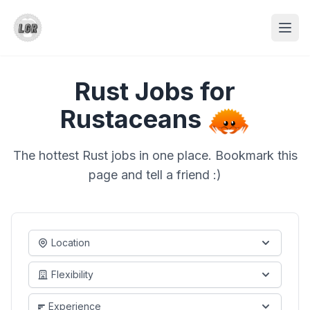
Rust Jobs for
Rustaceans
The hottest Rust jobs in one place. Bookmark this
page and tell a friend :)
Location
Flexibility
Experience