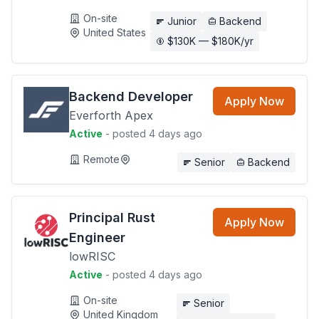
On-site
Junior
Backend
United States
$130K — $180K/yr
Backend Developer
Apply Now
Everforth Apex
Active
- posted 4 days ago
Remote
Senior
Backend
Principal Rust
Apply Now
Engineer
lowRISC
Active
- posted 4 days ago
On-site
Senior
United Kingdom