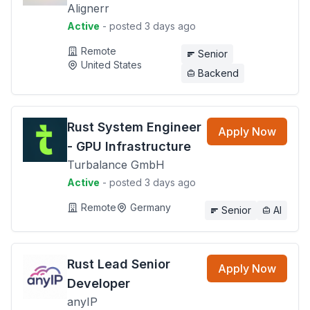
Alignerr
Active
- posted 3 days ago
Remote
Senior
United States
Backend
Rust System Engineer
Apply Now
- GPU Infrastructure
Turbalance GmbH
Active
- posted 3 days ago
Remote
Germany
Senior
AI
Rust Lead Senior
Apply Now
Developer
anyIP