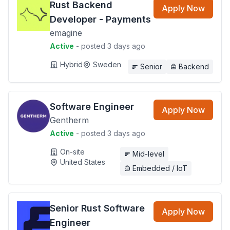
Rust Backend
Apply Now
Developer - Payments
emagine
Active
- posted 3 days ago
Hybrid
Sweden
Senior
Backend
Software Engineer
Apply Now
Gentherm
Active
- posted 3 days ago
On-site
Mid-level
United States
Embedded / IoT
Senior Rust Software
Apply Now
Engineer