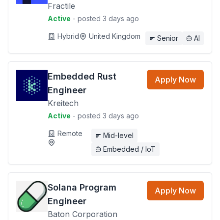
Fractile
Active
- posted 3 days ago
Hybrid
United Kingdom
Senior
AI
Embedded Rust
Apply Now
Engineer
Kreitech
Active
- posted 3 days ago
Remote
Mid-level
Embedded / IoT
Solana Program
Apply Now
Engineer
Baton Corporation