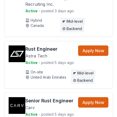
Recruiting Inc.
Active
- posted 3 days ago
Hybrid
Mid-level
Canada
Backend
Rust Engineer
Apply Now
Astra Tech
Active
- posted 5 days ago
On-site
Mid-level
United Arab Emirates
Backend
Senior Rust Engineer
Apply Now
Carv
Active
- posted 5 days ago